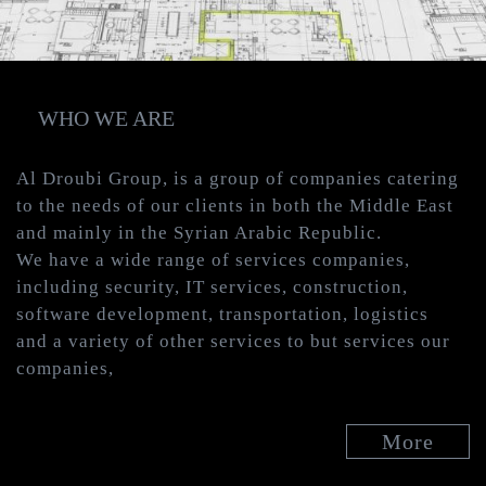
WHO WE ARE
Al Droubi Group, is a group of companies catering
to the needs of our clients in both the Middle East
and mainly in the Syrian Arabic Republic.
We have a wide range of services companies,
including security, IT services, construction,
software development, transportation, logistics
and a variety of other services to but services our
companies,
More