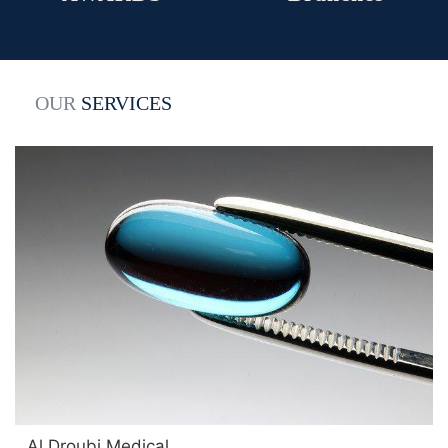
OUR
SERVICES
Al Droubi Medical