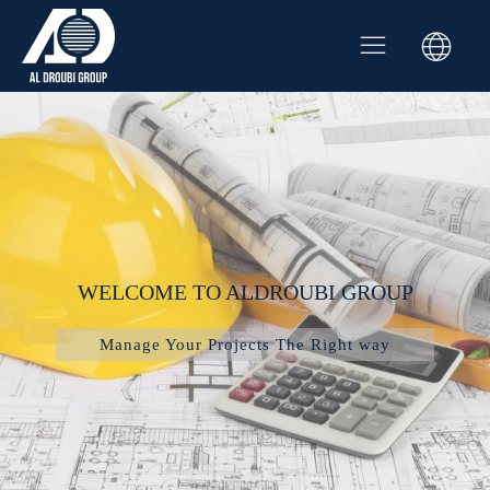
WELCOME TO ALDROUBI GROUP
Manage Your Projects The Right way