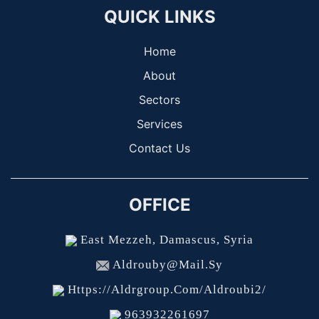
QUICK LINKS
Home
About
Sectors
Services
Contact Us
OFFICE
East Mezzeh, Damascus, Syria
Aldrouby@mail.sy
Https://aldrgroup.com/aldroubi2/
963932261697