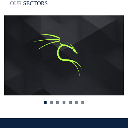
OUR
SECTORS
yetteet