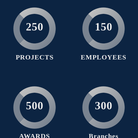
250
150
PROJECTS
EMPLOYEES
500
300
AWARDS
Branches