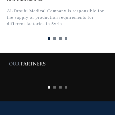
Al-Droubi Medical Company is responsible for
the supply of production requirements for
different factories in Syria
OUR
PARTNERS